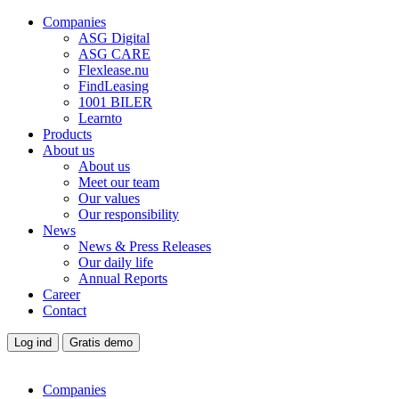
Companies
ASG Digital
ASG CARE
Flexlease.nu
FindLeasing
1001 BILER
Learnto
Products
About us
About us
Meet our team
Our values
Our responsibility
News
News & Press Releases
Our daily life
Annual Reports
Career
Contact
Log ind
Gratis demo
Companies