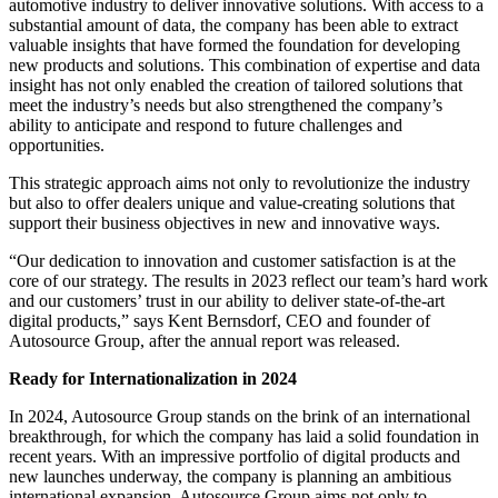
automotive industry to deliver innovative solutions. With access to a
substantial amount of data, the company has been able to extract
valuable insights that have formed the foundation for developing
new products and solutions. This combination of expertise and data
insight has not only enabled the creation of tailored solutions that
meet the industry’s needs but also strengthened the company’s
ability to anticipate and respond to future challenges and
opportunities.
This strategic approach aims not only to revolutionize the industry
but also to offer dealers unique and value-creating solutions that
support their business objectives in new and innovative ways.
“Our dedication to innovation and customer satisfaction is at the
core of our strategy. The results in 2023 reflect our team’s hard work
and our customers’ trust in our ability to deliver state-of-the-art
digital products,” says Kent Bernsdorf, CEO and founder of
Autosource Group, after the annual report was released.
Ready for Internationalization in 2024
In 2024, Autosource Group stands on the brink of an international
breakthrough, for which the company has laid a solid foundation in
recent years. With an impressive portfolio of digital products and
new launches underway, the company is planning an ambitious
international expansion. Autosource Group aims not only to