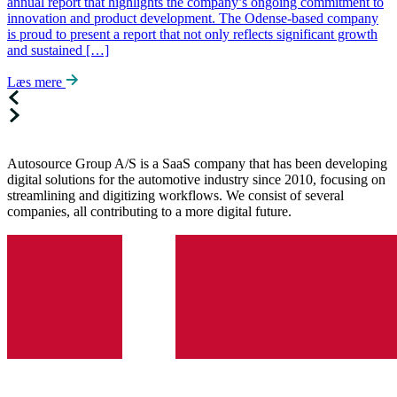
annual report that highlights the company’s ongoing commitment to
innovation and product development. The Odense-based company
is proud to present a report that not only reflects significant growth
and sustained […]
Læs mere
Autosource Group A/S is a SaaS company that has been developing
digital solutions for the automotive industry since 2010, focusing on
streamlining and digitizing workflows. We consist of several
companies, all contributing to a more digital future.