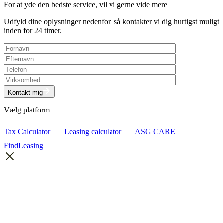
For at yde den bedste service, vil vi gerne vide mere
Udfyld dine oplysninger nedenfor, så kontakter vi dig hurtigst muligt
inden for 24 timer.
Kontakt mig
Vælg platform
Tax Calculator
Leasing calculator
ASG CARE
FindLeasing