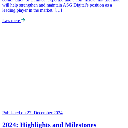
will help strengthen and maintain ASG Digital’s position as a
leading player in the market. […]
Læs mere
Published on 27. December 2024
2024: Highlights and Milestones