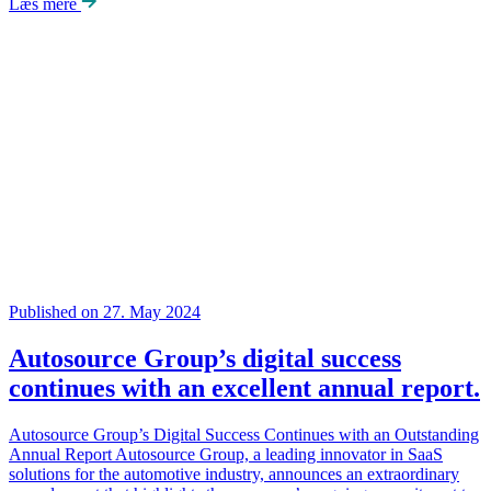
Læs mere
Published on 27. May 2024
Autosource Group’s digital success
continues with an excellent annual report.
Autosource Group’s Digital Success Continues with an Outstanding
Annual Report Autosource Group, a leading innovator in SaaS
solutions for the automotive industry, announces an extraordinary