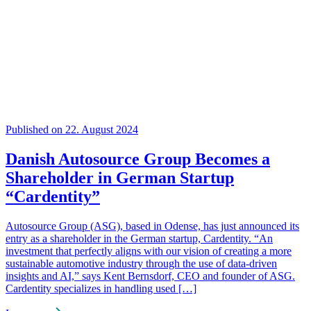
Published on 22. August 2024
Danish Autosource Group Becomes a
Shareholder in German Startup
“Cardentity”
Autosource Group (ASG), based in Odense, has just announced its
entry as a shareholder in the German startup, Cardentity. “An
investment that perfectly aligns with our vision of creating a more
sustainable automotive industry through the use of data-driven
insights and AI,” says Kent Bernsdorf, CEO and founder of ASG.
Cardentity specializes in handling used […]