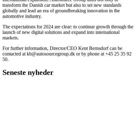
transform the Danish car market but also to set new standards
globally and lead an era of groundbreaking innovation in the
automotive industry.
The expectations for 2024 are clear: to continue growth through the
launch of new digital solutions and expand into international
markets.
For further information, Director/CEO Kent Bernsdorf can be
contacted at
kb@autosourcegroup.dk
or by phone at +45 25 35 92
50.
Seneste nyheder