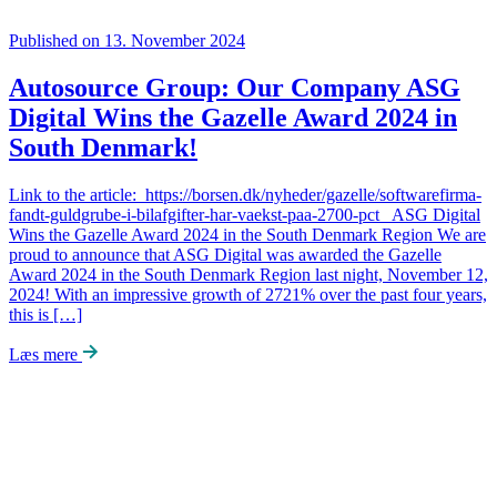
Published on 13. November 2024
Autosource Group: Our Company ASG
Digital Wins the Gazelle Award 2024 in
South Denmark!
Link to the article: https://borsen.dk/nyheder/gazelle/softwarefirma-
fandt-guldgrube-i-bilafgifter-har-vaekst-paa-2700-pct ASG Digital
Wins the Gazelle Award 2024 in the South Denmark Region We are
proud to announce that ASG Digital was awarded the Gazelle
Award 2024 in the South Denmark Region last night, November 12,
2024! With an impressive growth of 2721% over the past four years,
this is […]
Læs mere