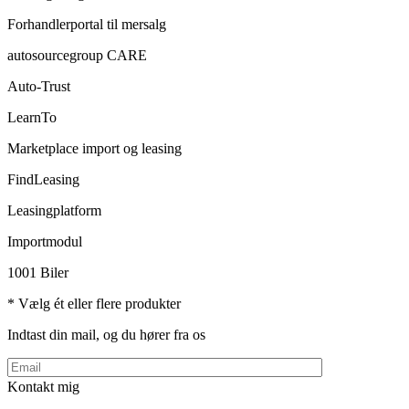
Forhandlerportal til mersalg
autosourcegroup CARE
Auto-Trust
LearnTo
Marketplace import og leasing
FindLeasing
Leasingplatform
Importmodul
1001 Biler
* Vælg ét eller flere produkter
Indtast din mail, og du hører fra os
Kontakt mig