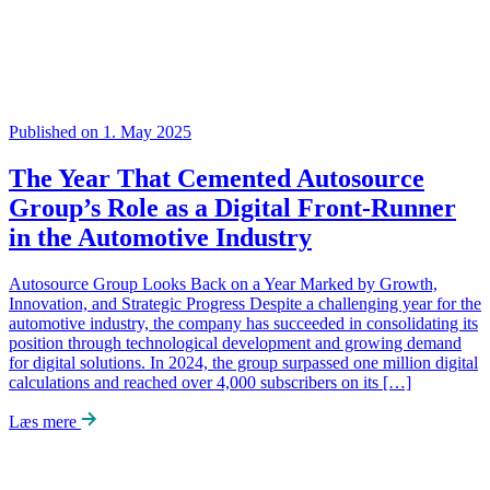
Published on 1. May 2025
The Year That Cemented Autosource
Group’s Role as a Digital Front-Runner
in the Automotive Industry
Autosource Group Looks Back on a Year Marked by Growth,
Innovation, and Strategic Progress Despite a challenging year for the
automotive industry, the company has succeeded in consolidating its
position through technological development and growing demand
for digital solutions. In 2024, the group surpassed one million digital
calculations and reached over 4,000 subscribers on its […]
Læs mere