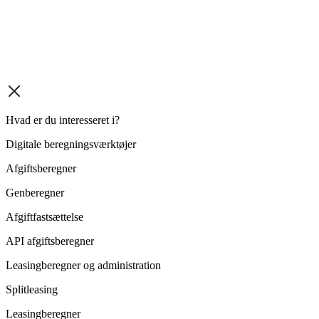
Hvad er du interesseret i?
Digitale beregningsværktøjer
Afgiftsberegner
Genberegner
Afgiftfastsættelse
API afgiftsberegner
Leasingberegner og administration
Splitleasing
Leasingberegner