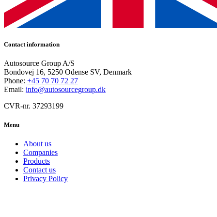
Contact information
Autosource Group A/S
Bondovej 16, 5250 Odense SV, Denmark
Phone:
+45 70 70 72 27
Email:
info@autosourcegroup.dk
CVR-nr. 37293199
Menu
About us
Companies
Products
Contact us
Privacy Policy