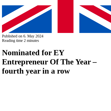
Published on 6. May 2024
Reading time
2 minutes
Nominated for EY
Entrepreneur Of The Year –
fourth year in a row