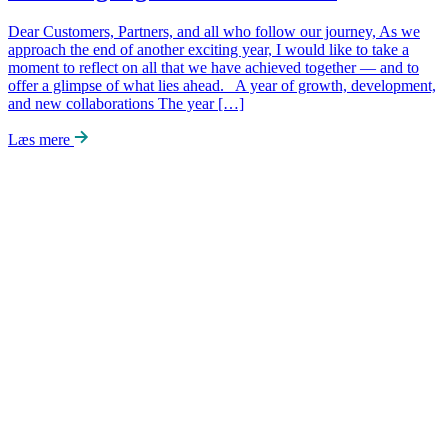
Dear Customers, Partners, and all who follow our journey, As we
approach the end of another exciting year, I would like to take a
moment to reflect on all that we have achieved together — and to
offer a glimpse of what lies ahead. A year of growth, development,
and new collaborations The year […]
Læs mere