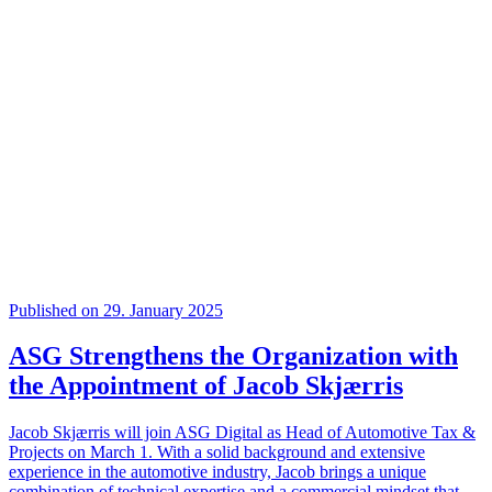
Published on 29. January 2025
ASG Strengthens the Organization with
the Appointment of Jacob Skjærris
Jacob Skjærris will join ASG Digital as Head of Automotive Tax &
Projects on March 1. With a solid background and extensive
experience in the automotive industry, Jacob brings a unique
combination of technical expertise and a commercial mindset that