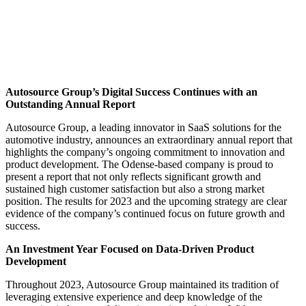
Autosource Group’s Digital Success Continues with an
Outstanding Annual Report
Autosource Group, a leading innovator in SaaS solutions for the
automotive industry, announces an extraordinary annual report that
highlights the company’s ongoing commitment to innovation and
product development. The Odense-based company is proud to
present a report that not only reflects significant growth and
sustained high customer satisfaction but also a strong market
position. The results for 2023 and the upcoming strategy are clear
evidence of the company’s continued focus on future growth and
success.
An Investment Year Focused on Data-Driven Product
Development
Throughout 2023, Autosource Group maintained its tradition of
leveraging extensive experience and deep knowledge of the