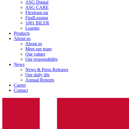
ASG Digital
ASG CARE
Flexlease.nu
FindLeasing
1001 BILER
Learnto
Products
About us
About us
Meet our team
Our values
Our responsibility
News
News & Press Releases
Our daily life
Annual Reports
Career
Contact