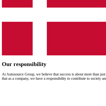
Our
responsibility
At Autosource Group, we believe that success is about more than just 
that as a company, we have a responsibility to contribute to society a