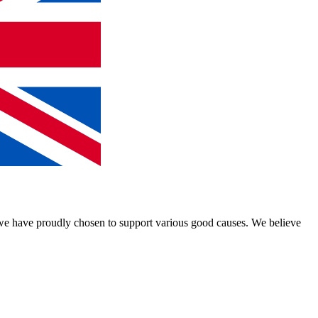
, we have proudly chosen to support various good causes. We believe