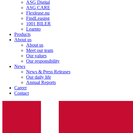
ASG Digital
ASG CARE
Flexlease.nu
FindLeasing
1001 BILER
Learnto
Products
About us
About us
Meet our team
Our values
Our responsibility
News
News & Press Releases
Our daily life
Annual Reports
Career
Contact