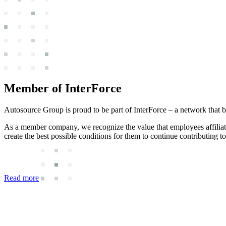
Member of InterForce
Autosource Group is proud to be part of InterForce – a network that 
As a member company, we recognize the value that employees affili
create the best possible conditions for them to continue contributing to 
Read more