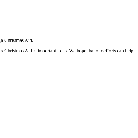
ugh Christmas Aid.
ss Christmas Aid is important to us. We hope that our efforts can help