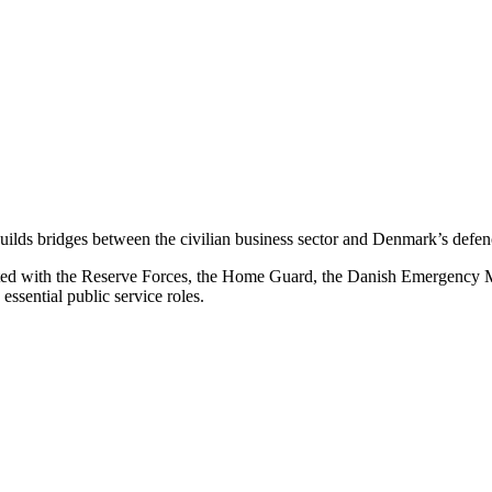
builds bridges between the civilian business sector and Denmark’s defe
ated with the Reserve Forces, the Home Guard, the Danish Emergency 
essential public service roles.