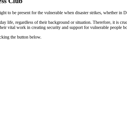
ess Club
ight to be present for the vulnerable when disaster strikes, whether in
y life, regardless of their background or situation. Therefore, it is cr
eir vital work in creating security and support for vulnerable people bo
cking the button below.