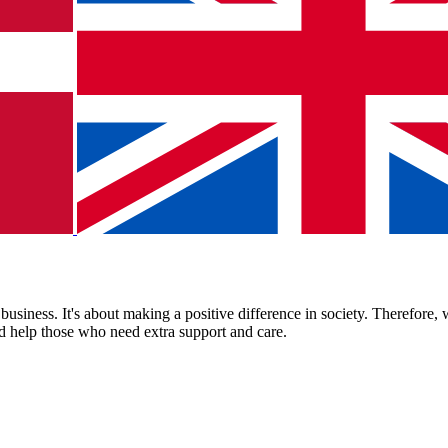
business. It's about making a positive difference in society. Therefore
nd help those who need extra support and care.