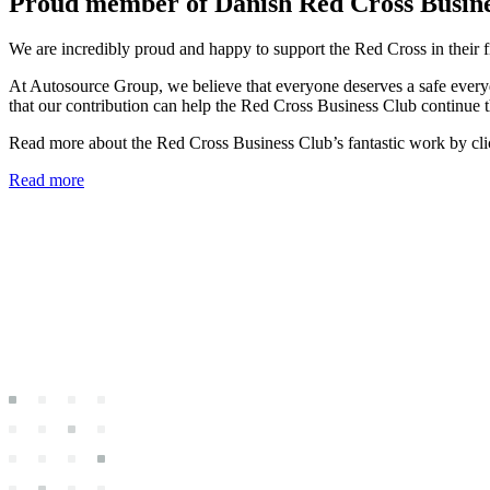
Proud member of Danish Red Cross Busin
We are incredibly proud and happy to support the Red Cross in their f
At Autosource Group, we believe that everyone deserves a safe everyda
that our contribution can help the Red Cross Business Club continue th
Read more about the Red Cross Business Club’s fantastic work by cli
Read more