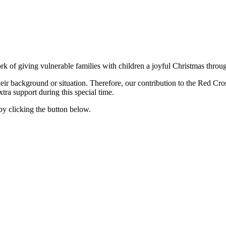
ork of giving vulnerable families with children a joyful Christmas thro
heir background or situation. Therefore, our contribution to the Red Cro
ra support during this special time.
y clicking the button below.