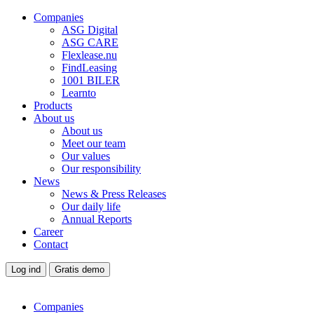
Companies
ASG Digital
ASG CARE
Flexlease.nu
FindLeasing
1001 BILER
Learnto
Products
About us
About us
Meet our team
Our values
Our responsibility
News
News & Press Releases
Our daily life
Annual Reports
Career
Contact
Log ind
Gratis demo
Companies