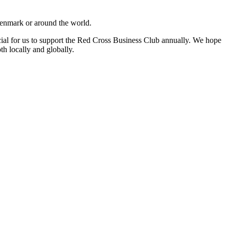
 Denmark or around the world.
ucial for us to support the Red Cross Business Club annually. We hope
th locally and globally.