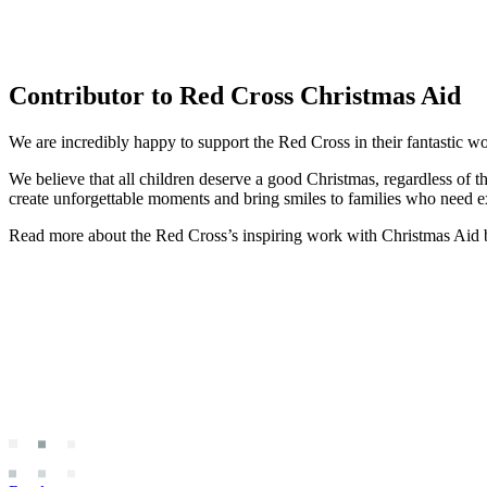
Contributor to Red Cross Christmas Aid
We are incredibly happy to support the Red Cross in their fantastic w
We believe that all children deserve a good Christmas, regardless of t
create unforgettable moments and bring smiles to families who need ext
Read more about the Red Cross’s inspiring work with Christmas Aid b