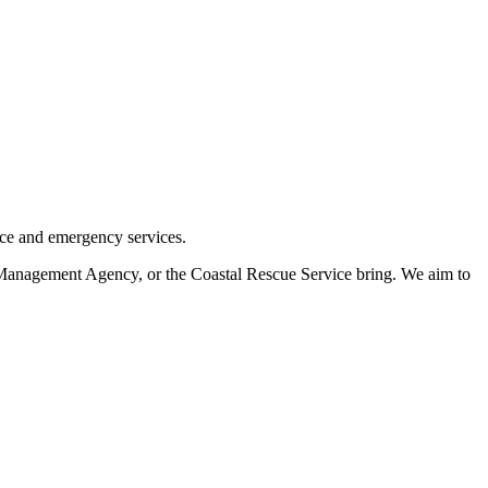
nce and emergency services.
Management Agency, or the Coastal Rescue Service bring. We aim to