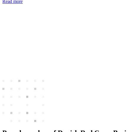
Read more