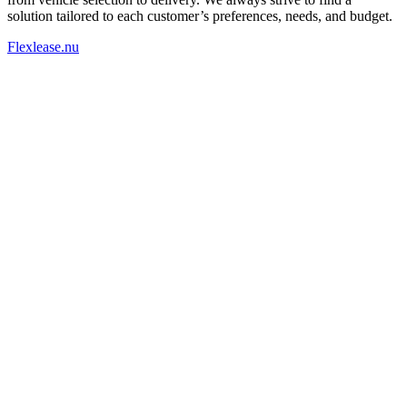
solution tailored to each customer’s preferences, needs, and budget.
Flexlease.nu