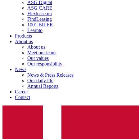
ASG Digital
ASG CARE
Flexlease.nu
FindLeasing
1001 BILER
Learnto
Products
About us
About us
Meet our team
Our values
Our responsibility
News
News & Press Releases
Our daily life
Annual Reports
Career
Contact