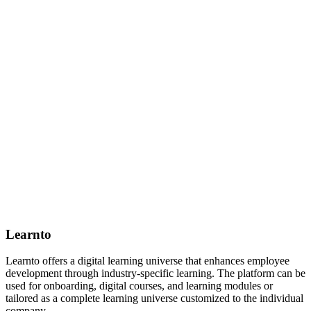
Learnto
Learnto offers a digital learning universe that enhances employee
development through industry-specific learning. The platform can be
used for onboarding, digital courses, and learning modules or
tailored as a complete learning universe customized to the individual
company.