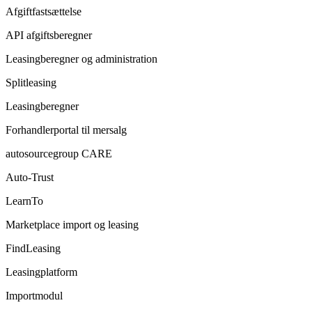
Afgiftfastsættelse
API afgiftsberegner
Leasingberegner og administration
Splitleasing
Leasingberegner
Forhandlerportal til mersalg
autosourcegroup CARE
Auto-Trust
LearnTo
Marketplace import og leasing
FindLeasing
Leasingplatform
Importmodul