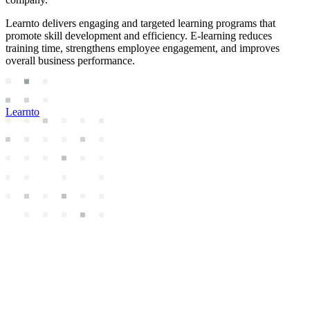
Learnto delivers engaging and targeted learning programs that
promote skill development and efficiency. E-learning reduces
training time, strengthens employee engagement, and improves
overall business performance.
Learnto