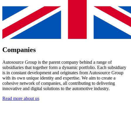
Companies
Autosource Group is the parent company behind a range of
subsidiaries that together form a dynamic portfolio. Each subsidiary
is in constant development and originates from Autosource Group
with its own unique identity and expertise. We aim to create a
cohesive network of companies, all contributing to delivering
innovative and digital solutions to the automotive industry.
Read more about us