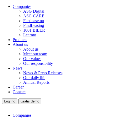
Companies
ASG Digital
ASG CARE
Flexlease.nu
FindLeasing
1001 BILER
Learnto
Products
About us
About us
Meet our team
Our values
Our responsibility
News
News & Press Releases
Our daily life
Annual Reports
Career
Contact
Log ind
Gratis demo
Companies