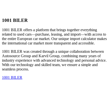
1001 BILER
1001 BILER offers a platform that brings together everything
related to used cars—purchase, leasing, and import—with access to
the entire European car market. Our unique import calculator makes
the international car market more transparent and accessible.
1001 BILER was created through a unique collaboration between
Autosource Group and Karvil Group, combining many years of
industry experience with advanced technology and personal advice.
With our technology and skilled team, we ensure a simple and
seamless process.
1001 BILER