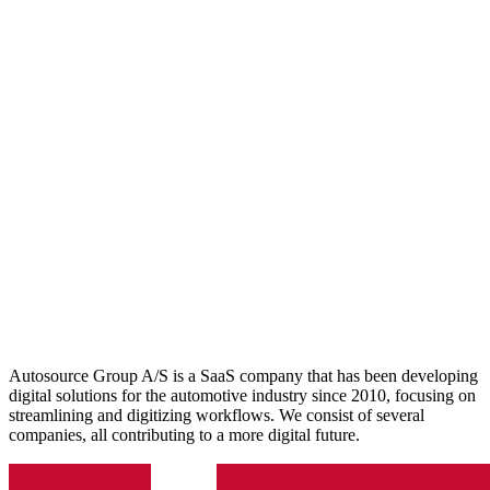
Autosource Group A/S is a SaaS company that has been developing
digital solutions for the automotive industry since 2010, focusing on
streamlining and digitizing workflows. We consist of several
companies, all contributing to a more digital future.