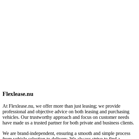
Flexlease.nu
At Flexlease.nu, we offer more than just leasing; we provide
professional and objective advice on both leasing and purchasing
vehicles. Our trustworthy approach and focus on customer needs
have made us a trusted partner for both private and business clients.
We are brand-independent, ensuring a smooth and simple process
from vehicle selection to delivery. We always strive to find a