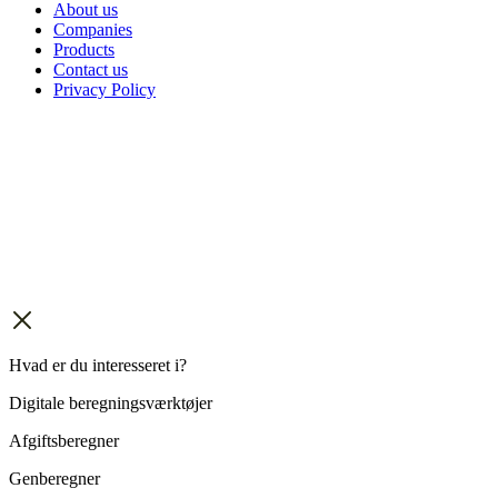
About us
Companies
Products
Contact us
Privacy Policy
Hvad er du interesseret i?
Digitale beregningsværktøjer
Afgiftsberegner
Genberegner