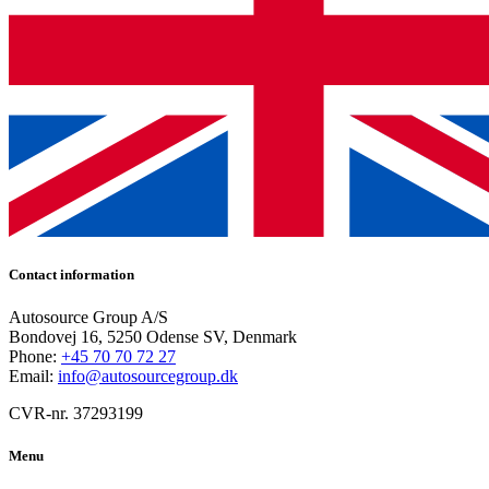
Contact information
Autosource Group A/S
Bondovej 16, 5250 Odense SV, Denmark
Phone:
+45 70 70 72 27
Email:
info@autosourcegroup.dk
CVR-nr. 37293199
Menu