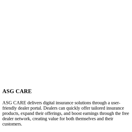
ASG CARE
ASG CARE delivers digital insurance solutions through a user-
friendly dealer portal. Dealers can quickly offer tailored insurance
products, expand their offerings, and boost earnings through the free
dealer network, creating value for both themselves and their
customers.