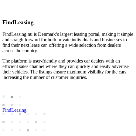
FindLeasing
FindLeasing.nu is Denmark’s largest leasing portal, making it simple
and straightforward for both private individuals and businesses to
find their next lease car, offering a wide selection from dealers
across the country.
The platform is user-friendly and provides car dealers with an
efficient sales channel where they can quickly and easily advertise
their vehicles. The listings ensure maximum visibility for the cars,
increasing the number of customer inquiries.
FindLeasing