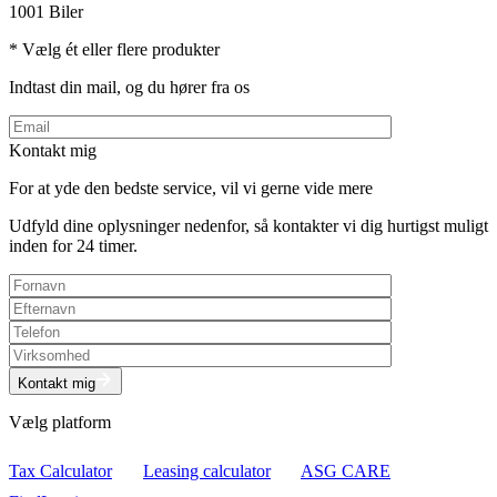
1001 Biler
* Vælg ét eller flere produkter
Indtast din mail, og du hører fra os
Kontakt mig
For at yde den bedste service, vil vi gerne vide mere
Udfyld dine oplysninger nedenfor, så kontakter vi dig hurtigst muligt
inden for 24 timer.
Kontakt mig
Vælg platform
Tax Calculator
Leasing calculator
ASG CARE