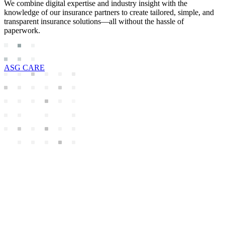
We combine digital expertise and industry insight with the
knowledge of our insurance partners to create tailored, simple, and
transparent insurance solutions—all without the hassle of
paperwork.
ASG CARE