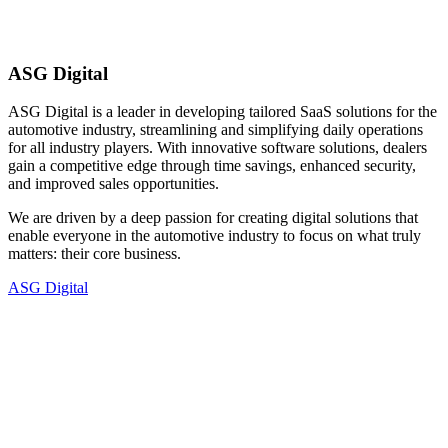
ASG Digital
ASG Digital is a leader in developing tailored SaaS solutions for the
automotive industry, streamlining and simplifying daily operations
for all industry players. With innovative software solutions, dealers
gain a competitive edge through time savings, enhanced security,
and improved sales opportunities.
We are driven by a deep passion for creating digital solutions that
enable everyone in the automotive industry to focus on what truly
matters: their core business.
ASG Digital