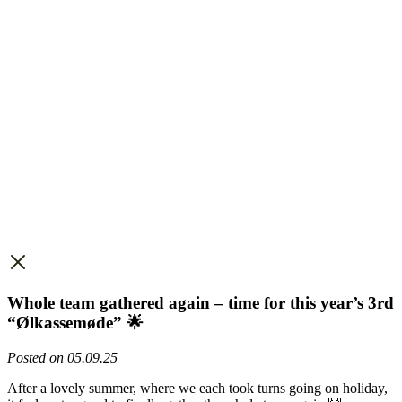
Whole team gathered again – time for this year’s 3rd
“Ølkassemøde” 🌟
Posted on 05.09.25
After a lovely summer, where we each took turns going on holiday,