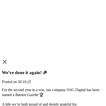
We’ve done it again! 🎉
Posted on 30.10.25
For the second year in a row, our company ASG Digital has been
named a Børsen Gazelle 🏆
A title we’re both proud of and deeply grateful for.