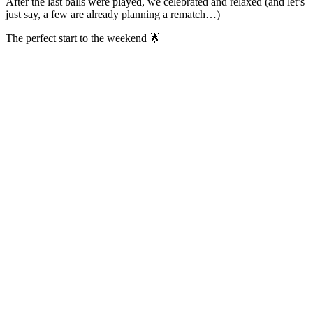
After the last balls were played, we celebrated and relaxed (and let’s
just say, a few are already planning a rematch…)
The perfect start to the weekend 🌟