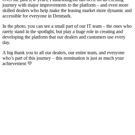
journey with major improvements to the platform – and even more
skilled dealers who help make the leasing market more dynamic and
accessible for everyone in Denmark.
In the photo, you can see a small part of our IT team – the ones who
rarely stand in the spotlight, but play a huge role in creating and
developing the platform that our dealers and customers use every
day.
A big thank you to all our dealers, our entire team, and everyone
who’s part of this journey – this nomination is just as much your
achievement 💛