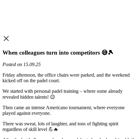
When colleagues turn into competitors 😅🎾
Posted on 15.09.25
Friday afternoon, the office chairs were parked, and the weekend
kicked off on the padel court.
We started with personal padel training – where some already
revealed hidden talents! 😉
Then came an intense Americano tournament, where everyone
played against everyone.
There was sweat, lots of laughter, and tons of fighting spirit
regardless of skill level 💪🔥