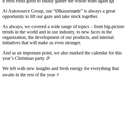
it feels extra good to finally gather the whole team again 🙌
At Autosource Group, our “Ølkassemøde” is always a great
opportunity to lift our gaze and take stock together.
As always, we covered a wide range of topics – from big-picture
trends in the world and in our industry, to new faces in the
organization, the development of our products, and internal
initiatives that will make us even stronger.
And as an important point, we also marked the calendar for this
year’s Christmas party 🎉
We left with new insights and fresh energy for everything that
awaits in the rest of the year ⚡