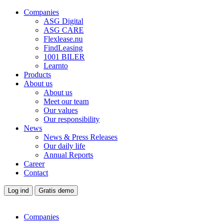
Companies
ASG Digital
ASG CARE
Flexlease.nu
FindLeasing
1001 BILER
Learnto
Products
About us
About us
Meet our team
Our values
Our responsibility
News
News & Press Releases
Our daily life
Annual Reports
Career
Contact
Log ind
Gratis demo
Companies