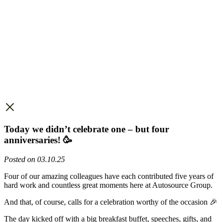
Today we didn’t celebrate one – but four
anniversaries! 🥳
Posted on 03.10.25
Four of our amazing colleagues have each contributed five years of
hard work and countless great moments here at Autosource Group.
And that, of course, calls for a celebration worthy of the occasion 🎉
The day kicked off with a big breakfast buffet, speeches, gifts, and