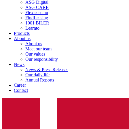
ASG Digital
ASG CARE
Flexlease.nu
FindLeasing
1001 BILER
Learnto
Products
About us
About us
Meet our team
Our values
Our responsibility
News
News & Press Releases
Our daily life
Annual Reports
Career
Contact