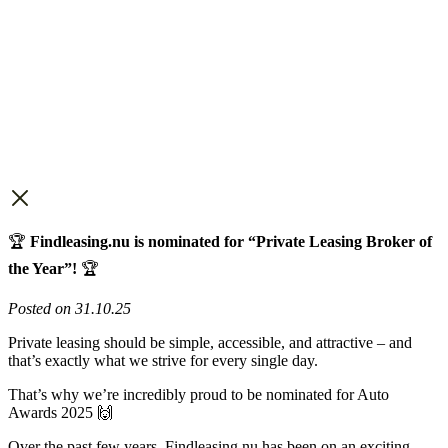
🏆
Findleasing.nu is nominated for “Private Leasing Broker of
the Year”!
🏆
Posted on 31.10.25
Private leasing should be simple, accessible, and attractive – and
that’s exactly what we strive for every single day.
That’s why we’re incredibly proud to be nominated for Auto
Awards 2025 🙌
Over the past few years, Findleasing.nu has been on an exciting