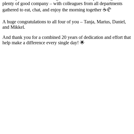
plenty of good company – with colleagues from all departments
gathered to eat, chat, and enjoy the morning together ☕️🥐
A huge congratulations to all four of you – Tanja, Marius, Daniel,
and Mikkel.
And thank you for a combined 20 years of dedication and effort that
help make a difference every single day! 🌟