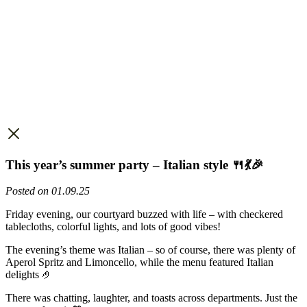
This year’s summer party – Italian style 🍴💃🎉
Posted on 01.09.25
Friday evening, our courtyard buzzed with life – with checkered
tablecloths, colorful lights, and lots of good vibes!
The evening’s theme was Italian – so of course, there was plenty of
Aperol Spritz and Limoncello, while the menu featured Italian
delights 🤌
There was chatting, laughter, and toasts across departments. Just the