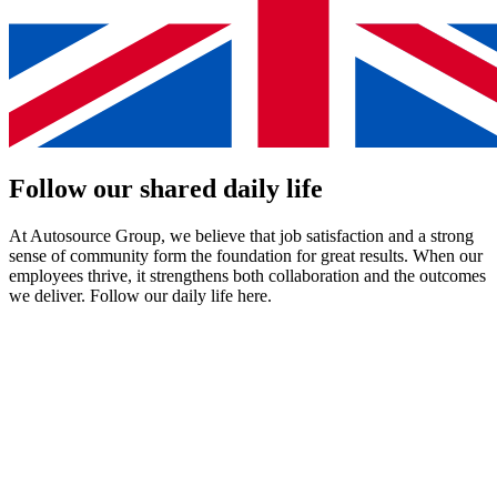
Follow our
shared
daily life
At Autosource Group, we believe that job satisfaction and a strong
sense of community form the foundation for great results. When our
employees thrive, it strengthens both collaboration and the outcomes
we deliver. Follow our daily life here.