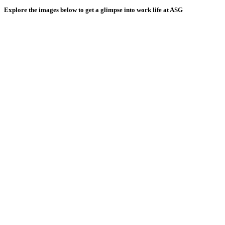
Explore the images below to get a glimpse into work life at ASG