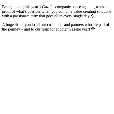
Being among this year’s Gazelle companies once again is, to us,
proof of what’s possible when you combine value-creating solutions
with a passionate team that goes all in every single day 💪
A huge thank you to all our customers and partners who are part of
the journey – and to our team for another Gazelle year! 💙