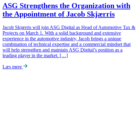
ASG Strengthens the Organization with
the Appointment of Jacob Skjærris
Jacob Skjærris will join ASG Digital as Head of Automotive Tax &
Projects on March 1. With a solid background and extensive
experience in the automotive industry, Jacob brings a unique
combination of technical expertise and a commercial mindset that
will help strengthen and maintain ASG Digital’s position as a
leading player in the market. […]
Læs mere