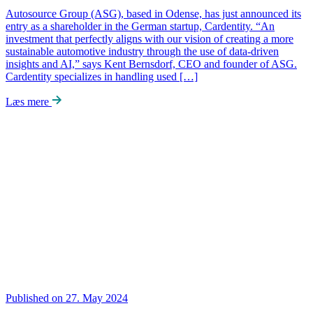
Autosource Group (ASG), based in Odense, has just announced its
entry as a shareholder in the German startup, Cardentity. “An
investment that perfectly aligns with our vision of creating a more
sustainable automotive industry through the use of data-driven
insights and AI,” says Kent Bernsdorf, CEO and founder of ASG.
Cardentity specializes in handling used […]
Læs mere
Published on 27. May 2024