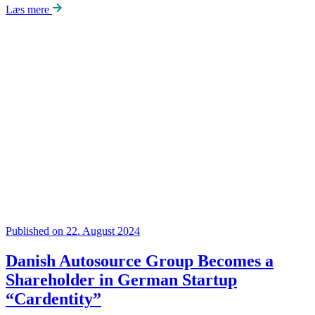
Læs mere
Published on 22. August 2024
Danish Autosource Group Becomes a
Shareholder in German Startup
“Cardentity”