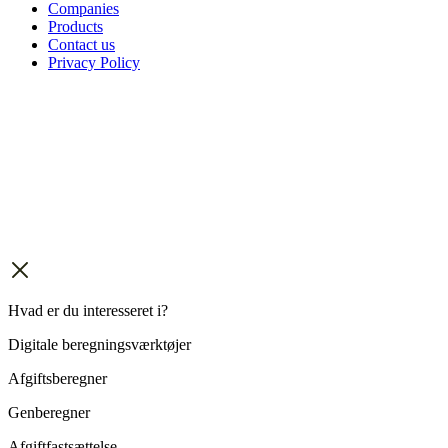
Companies
Products
Contact us
Privacy Policy
Hvad er du interesseret i?
Digitale beregningsværktøjer
Afgiftsberegner
Genberegner
Afgiftfastsættelse