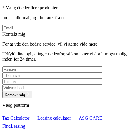
* Vælg ét eller flere produkter
Indtast din mail, og du hører fra os
Kontakt mig
For at yde den bedste service, vil vi gerne vide mere
Udfyld dine oplysninger nedenfor, så kontakter vi dig hurtigst muligt
inden for 24 timer.
Kontakt mig
Vælg platform
Tax Calculator
Leasing calculator
ASG CARE
FindLeasing