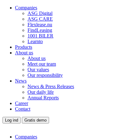
Companies
ASG Digital
ASG CARE
Flexlease.nu
FindLeasing
1001 BILER
Learnto
Products
About us
About us
Meet our team
Our values
Our responsibility
News
News & Press Releases
Our daily life
Annual Reports
Career
Contact
Log ind
Gratis demo
Companies