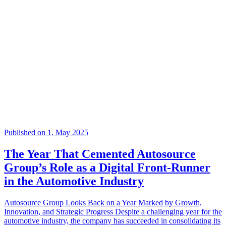
Published on 1. May 2025
The Year That Cemented Autosource
Group’s Role as a Digital Front-Runner
in the Automotive Industry
Autosource Group Looks Back on a Year Marked by Growth,
Innovation, and Strategic Progress Despite a challenging year for the
automotive industry, the company has succeeded in consolidating its