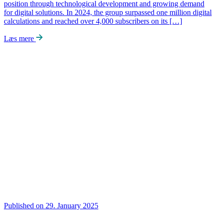
position through technological development and growing demand
for digital solutions. In 2024, the group surpassed one million digital
calculations and reached over 4,000 subscribers on its […]
Læs mere
Published on 29. January 2025