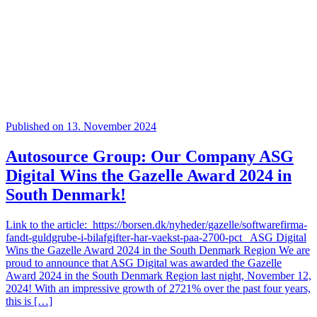
Published on 13. November 2024
Autosource Group: Our Company ASG
Digital Wins the Gazelle Award 2024 in
South Denmark!
Link to the article: https://borsen.dk/nyheder/gazelle/softwarefirma-
fandt-guldgrube-i-bilafgifter-har-vaekst-paa-2700-pct ASG Digital
Wins the Gazelle Award 2024 in the South Denmark Region We are
proud to announce that ASG Digital was awarded the Gazelle
Award 2024 in the South Denmark Region last night, November 12,
2024! With an impressive growth of 2721% over the past four years,
this is […]