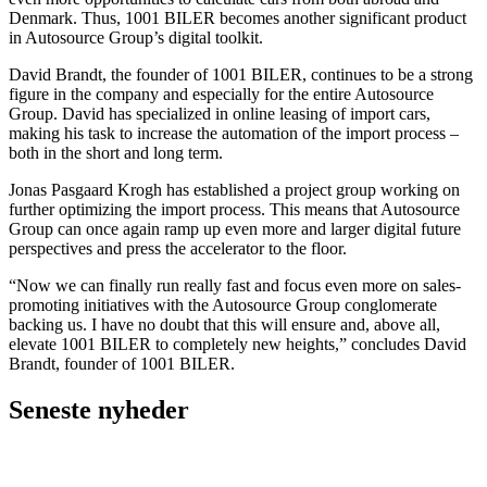
Denmark. Thus, 1001 BILER becomes another significant product
in Autosource Group’s digital toolkit.
David Brandt, the founder of 1001 BILER, continues to be a strong
figure in the company and especially for the entire Autosource
Group. David has specialized in online leasing of import cars,
making his task to increase the automation of the import process –
both in the short and long term.
Jonas Pasgaard Krogh has established a project group working on
further optimizing the import process. This means that Autosource
Group can once again ramp up even more and larger digital future
perspectives and press the accelerator to the floor.
“Now we can finally run really fast and focus even more on sales-
promoting initiatives with the Autosource Group conglomerate
backing us. I have no doubt that this will ensure and, above all,
elevate 1001 BILER to completely new heights,” concludes David
Brandt, founder of 1001 BILER.
Seneste nyheder