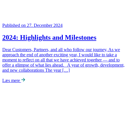
Published on 27. December 2024
2024: Highlights and Milestones
Dear Customers, Partners, and all who follow our journey, As we
approach the end of another exciting year, I would like to take a
moment to reflect on all that we have achieved together — and to
offer a glimpse of what lies ahead. A year of growth, development,
and new collaborations The year […]
Læs mere