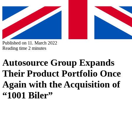
Published on 11. March 2022
Reading time
2 minutes
Autosource Group Expands
Their Product Portfolio Once
Again with the Acquisition of
“1001 Biler”