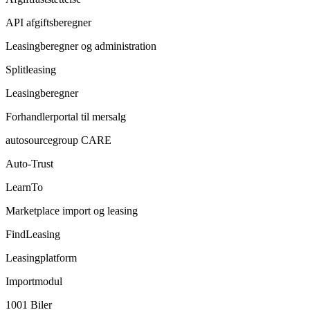
API afgiftsberegner
Leasingberegner og administration
Splitleasing
Leasingberegner
Forhandlerportal til mersalg
autosourcegroup CARE
Auto-Trust
LearnTo
Marketplace import og leasing
FindLeasing
Leasingplatform
Importmodul
1001 Biler