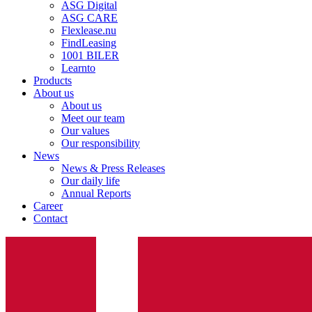
ASG Digital
ASG CARE
Flexlease.nu
FindLeasing
1001 BILER
Learnto
Products
About us
About us
Meet our team
Our values
Our responsibility
News
News & Press Releases
Our daily life
Annual Reports
Career
Contact