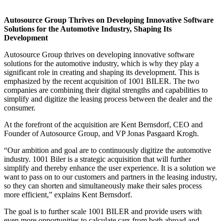
Autosource Group Thrives on Developing Innovative Software
Solutions for the Automotive Industry, Shaping Its
Development
Autosource Group thrives on developing innovative software
solutions for the automotive industry, which is why they play a
significant role in creating and shaping its development. This is
emphasized by the recent acquisition of 1001 BILER. The two
companies are combining their digital strengths and capabilities to
simplify and digitize the leasing process between the dealer and the
consumer.
At the forefront of the acquisition are Kent Bernsdorf, CEO and
Founder of Autosource Group, and VP Jonas Pasgaard Krogh.
“Our ambition and goal are to continuously digitize the automotive
industry. 1001 Biler is a strategic acquisition that will further
simplify and thereby enhance the user experience. It is a solution we
want to pass on to our customers and partners in the leasing industry,
so they can shorten and simultaneously make their sales process
more efficient,” explains Kent Bernsdorf.
The goal is to further scale 1001 BILER and provide users with
even more opportunities to calculate cars from both abroad and