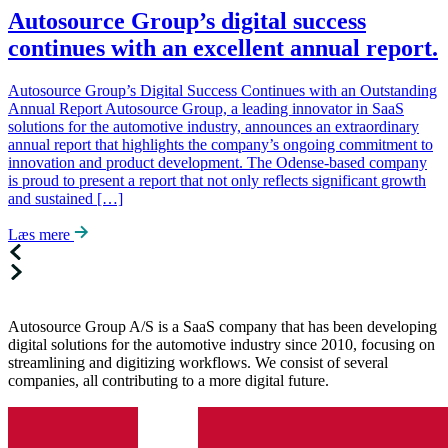
Autosource Group’s digital success
continues with an excellent annual report.
Autosource Group’s Digital Success Continues with an Outstanding
Annual Report Autosource Group, a leading innovator in SaaS
solutions for the automotive industry, announces an extraordinary
annual report that highlights the company’s ongoing commitment to
innovation and product development. The Odense-based company
is proud to present a report that not only reflects significant growth
and sustained […]
Læs mere
Autosource Group A/S is a SaaS company that has been developing
digital solutions for the automotive industry since 2010, focusing on
streamlining and digitizing workflows. We consist of several
companies, all contributing to a more digital future.