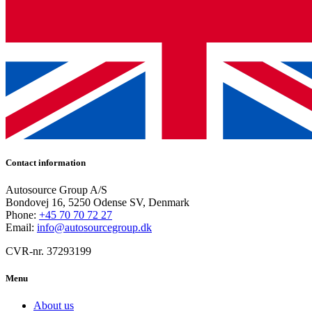
Contact information
Autosource Group A/S
Bondovej 16, 5250 Odense SV, Denmark
Phone:
+45 70 70 72 27
Email:
info@autosourcegroup.dk
CVR-nr. 37293199
Menu
About us